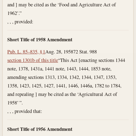
and ] may be cited as the ‘Food and Agriculture Act of
1962’.”
, , , provided:
Short Title of 1958 Amendment
Pub. L. 85–835, § 1
Aug. 28, 1958
72 Stat. 988
section 1301b of this title
“This Act [enacting sections 1344
note, 1378, 1431a, 1441 note, 1443, 1444, 1853 note,
amending sections 1313, 1334, 1342, 1344, 1347, 1353,
1358, 1423, 1425, 1427, 1441, 1446, 1446a, 1782 to 1784,
and repealing ] may be cited as the ‘Agricultural Act of
1958’ ”.
, , , provided that:
Short Title of 1956 Amendment