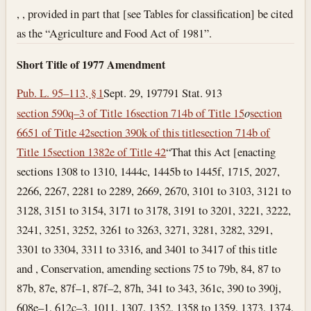
, , provided in part that [see Tables for classification] be cited
as the “Agriculture and Food Act of 1981”.
Short Title of 1977 Amendment
Pub. L. 95–113, § 1
Sept. 29, 1977
91 Stat. 913
section 590q–3 of Title 16
section 714b of Title 15
o
section
6651 of Title 42
section 390k of this title
section 714b of
Title 15
section 1382e of Title 42
“That this Act [enacting
sections 1308 to 1310, 1444c, 1445b to 1445f, 1715, 2027,
2266, 2267, 2281 to 2289, 2669, 2670, 3101 to 3103, 3121 to
3128, 3151 to 3154, 3171 to 3178, 3191 to 3201, 3221, 3222,
3241, 3251, 3252, 3261 to 3263, 3271, 3281, 3282, 3291,
3301 to 3304, 3311 to 3316, and 3401 to 3417 of this title
and , Conservation, amending sections 75 to 79b, 84, 87 to
87b, 87e, 87f–1, 87f–2, 87h, 341 to 343, 361c, 390 to 390j,
608e–1, 612c–3, 1011, 1307, 1352, 1358 to 1359, 1373, 1374,