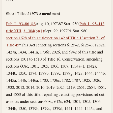
Short Title of 1973 Amendment
Pub. L. 93–86, § 6
Aug. 10, 1973
87 Stat. 250
Pub. L. 95–113,
title XIII, § 1304(b)(1)
Sept. 29, 1977
91 Stat. 980
section 1628 of this title
section 142 of Title 13
section 71 of
Title 45
“This Act [enacting sections 612c–2, 612c–3, 1282a,
1427a, 1434, 1441a, 1736e, 2026, and 5942 of this title and
sections 1501 to 1510 of Title 16, Conservation, amending
sections 608c, 1301, 1305, 1306, 1307, 1334a–1, 1342a,
1344b, 1350, 1374, 1379b, 1379c, 1379g, 1428, 1444, 1444b,
1445a, 1446, 1446a, 1703, 1736c, 1782, 1787, 1925, 1926,
1932, 2012, 2014, 2016, 2019, 2025, 2119, 2651, 2654, 4551,
and 4553 of this title, repealing , enacting provisions set out
as notes under sections 608c, 612c, 624, 1301, 1305, 1306,
1344b, 1350, 1379b, 1379c, 1379d, 1441, 1444, 1445a, and