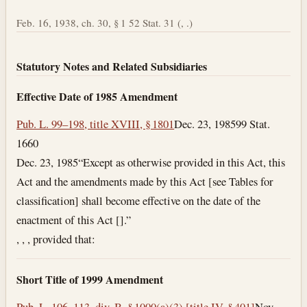
Feb. 16, 1938, ch. 30, § 1 52 Stat. 31 (, .)
Statutory Notes and Related Subsidiaries
Effective Date of 1985 Amendment
Pub. L. 99–198, title XVIII, § 1801
Dec. 23, 1985
99 Stat.
1660
Dec. 23, 1985
“Except as otherwise provided in this Act, this
Act and the amendments made by this Act [see Tables for
classification] shall become effective on the date of the
enactment of this Act [].”
, , , provided that:
Short Title of 1999 Amendment
Pub. L. 106–113, div. B, § 1000(a)(3) [title IV, § 401]
Nov.