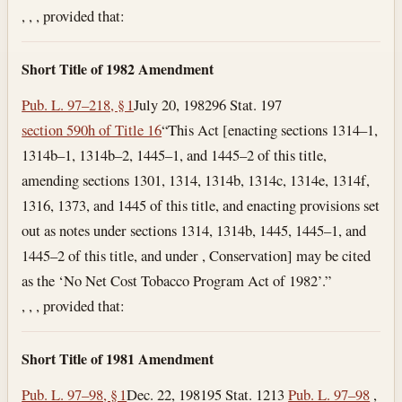
, , , provided that:
Short Title of 1982 Amendment
Pub. L. 97–218, § 1
July 20, 1982
96 Stat. 197
section 590h of Title 16
“This Act [enacting sections 1314–1,
1314b–1, 1314b–2, 1445–1, and 1445–2 of this title,
amending sections 1301, 1314, 1314b, 1314c, 1314e, 1314f,
1316, 1373, and 1445 of this title, and enacting provisions set
out as notes under sections 1314, 1314b, 1445, 1445–1, and
1445–2 of this title, and under , Conservation] may be cited
as the ‘No Net Cost Tobacco Program Act of 1982’.”
, , , provided that:
Short Title of 1981 Amendment
Pub. L. 97–98, § 1
Dec. 22, 1981
95 Stat. 1213
Pub. L. 97–98
,