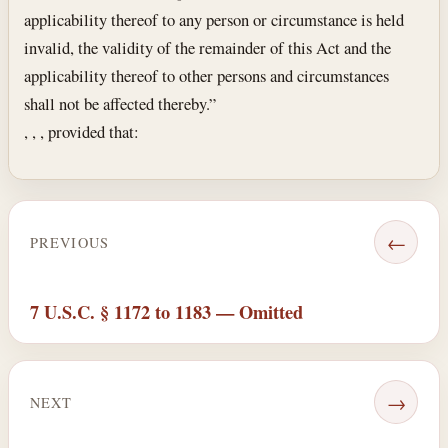
applicability thereof to any person or circumstance is held
invalid, the validity of the remainder of this Act and the
applicability thereof to other persons and circumstances
shall not be affected thereby.”
, , , provided that:
←
PREVIOUS
7 U.S.C. § 1172 to 1183 — Omitted
→
NEXT