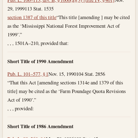
29, 1999
113 Stat. 1535
section 1387 of this title
“This title [amending ] may be cited
as the ‘Mississippi National Forest Improvement Act of
1999’.”
, , , 1501A–210, provided that:
Short Title of 1990 Amendment
Pub. L. 101–577, § 1
Nov. 15, 1990
104 Stat. 2856
“That this Act [amending sections 1314e and 1379 of this
title] may be cited as the ‘Farm Poundage Quota Revisions
Act of 1990’.”
, , , provided:
Short Title of 1986 Amendment