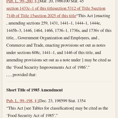
Pub. L. 99–260, § 1
Mar. 20, 1986
100 Stat. 45
section 1433c–1 of this title
section 5312 of Title 5
section
714b of Title 15
section 2025 of this title
“This Act [enacting
, amending sections 259, 1431, 1441–1, 1444–1, 1444e,
1445b–3, 1446, 1464, 1466, 1736–1, 1736s, and 1736v of this
title, , Government Organization and Employees, and ,
Commerce and Trade, enacting provisions set out as notes
under sections 608c, 1441–1, and 1446 of this title, and
amending provisions set out as a note under ] may be cited as
the ‘Food Security Improvements Act of 1986’.”
, , , provided that:
Short Title of 1985 Amendment
Pub. L. 99–198, § 1
Dec. 23, 1985
99 Stat. 1354
“This Act [see Tables for classification] may be cited as the
‘Food Security Act of 1985’.”