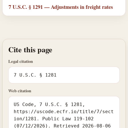
7 U.S.C. § 1291 — Adjustments in freight rates
Cite this page
Legal citation
7 U.S.C. § 1281
Web citation
US Code, 7 U.S.C. § 1281,
https://uscode.ecfr.io/title/7/sect
ion/1281. Public Law 119-102
(07/12/2026). Retrieved 2026-08-06