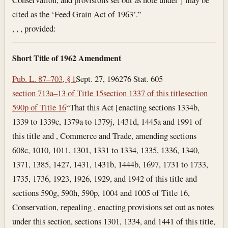
cited as the ‘Feed Grain Act of 1963’.”
, , , provided:
Short Title of 1962 Amendment
Pub. L. 87–703, § 1
Sept. 27, 1962
76 Stat. 605
section 713a–13 of Title 15
section 1337 of this title
section
590p of Title 16
“That this Act [enacting sections 1334b,
1339 to 1339c, 1379a to 1379j, 1431d, 1445a and 1991 of
this title and , Commerce and Trade, amending sections
608c, 1010, 1011, 1301, 1331 to 1334, 1335, 1336, 1340,
1371, 1385, 1427, 1431, 1431b, 1444b, 1697, 1731 to 1733,
1735, 1736, 1923, 1926, 1929, and 1942 of this title and
sections 590g, 590h, 590p, 1004 and 1005 of Title 16,
Conservation, repealing , enacting provisions set out as notes
under this section, sections 1301, 1334, and 1441 of this title,