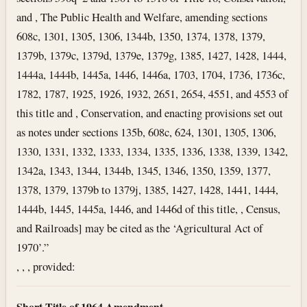
and , The Public Health and Welfare, amending sections
608c, 1301, 1305, 1306, 1344b, 1350, 1374, 1378, 1379,
1379b, 1379c, 1379d, 1379e, 1379g, 1385, 1427, 1428, 1444,
1444a, 1444b, 1445a, 1446, 1446a, 1703, 1704, 1736, 1736c,
1782, 1787, 1925, 1926, 1932, 2651, 2654, 4551, and 4553 of
this title and , Conservation, and enacting provisions set out
as notes under sections 135b, 608c, 624, 1301, 1305, 1306,
1330, 1331, 1332, 1333, 1334, 1335, 1336, 1338, 1339, 1342,
1342a, 1343, 1344, 1344b, 1345, 1346, 1350, 1359, 1377,
1378, 1379, 1379b to 1379j, 1385, 1427, 1428, 1441, 1444,
1444b, 1445, 1445a, 1446, and 1446d of this title, , Census,
and Railroads] may be cited as the ‘Agricultural Act of
1970’.”
, , , provided:
Short Title of 1964 Amendment