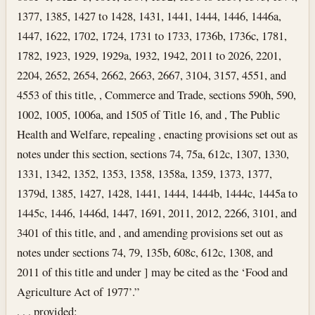
1377, 1385, 1427 to 1428, 1431, 1441, 1444, 1446, 1446a,
1447, 1622, 1702, 1724, 1731 to 1733, 1736b, 1736c, 1781,
1782, 1923, 1929, 1929a, 1932, 1942, 2011 to 2026, 2201,
2204, 2652, 2654, 2662, 2663, 2667, 3104, 3157, 4551, and
4553 of this title, , Commerce and Trade, sections 590h, 590,
1002, 1005, 1006a, and 1505 of Title 16, and , The Public
Health and Welfare, repealing , enacting provisions set out as
notes under this section, sections 74, 75a, 612c, 1307, 1330,
1331, 1342, 1352, 1353, 1358, 1358a, 1359, 1373, 1377,
1379d, 1385, 1427, 1428, 1441, 1444, 1444b, 1444c, 1445a to
1445c, 1446, 1446d, 1447, 1691, 2011, 2012, 2266, 3101, and
3401 of this title, and , and amending provisions set out as
notes under sections 74, 79, 135b, 608c, 612c, 1308, and
2011 of this title and under ] may be cited as the ‘Food and
Agriculture Act of 1977’.”
, , , provided: