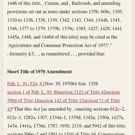
1446 of this title, , Census, and , Railroads, and amending
provisions set out as notes under sections 135b, 608c, 1305,
1330 to 1336, 1338, 1339, 1342, 1343, 1344, 1344b, 1345,
1346, 1377 to 1379, 1379b, 1379c, 1385, 1427, 1428, 1441,
1445a, 1446, and 1446d of this title] may be cited as the
‘Agriculture and Consumer Protection Act of 1973’.”
, formerly § 5, , , as renumbered , , , provided that:
Short Title of 1970 Amendment
Pub. L. 91–524, § 1
Nov. 30, 1970
84 Stat. 1358
section 1 of Pub. L. 93–86
section 3122 of Title 42
section
590p of Title 16
section 142 of Title 13
section 71 of Title
45
“That this Act [as amended by , enacting sections 612c–2,
612c-3, 1282a, 1307, 1334a–1, 1339d, 1342a, 1350a, 1427a,
1434, 1441a, 1736e, 1787, 1930, 2119, and 5942 of this title,
sections 590q–2 and 1501 to 1510 of Title 16, Conservation,