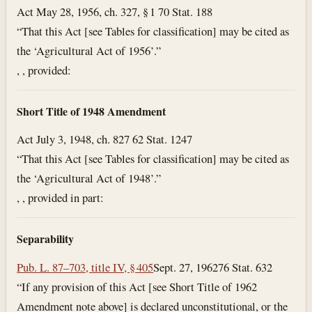
Act May 28, 1956, ch. 327, § 1 70 Stat. 188
“That this Act [see Tables for classification] may be cited as
the ‘Agricultural Act of 1956’.”
, , provided:
Short Title of 1948 Amendment
Act July 3, 1948, ch. 827 62 Stat. 1247
“That this Act [see Tables for classification] may be cited as
the ‘Agricultural Act of 1948’.”
, , provided in part:
Separability
Pub. L. 87–703, title IV, § 405
Sept. 27, 1962
76 Stat. 632
“If any provision of this Act [see Short Title of 1962
Amendment note above] is declared unconstitutional, or the