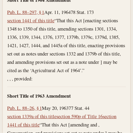
Pub. L. 88–297, § 1
Apr. 11, 1964
78 Stat. 173
section 1441 of this title
“That this Act [enacting sections
1348 to 1350 of this title, amending sections 1301, 1334,
1336, 1339, 1344, 1376, 1377, 1379b, 1379c, 1379d, 1385,
1421, 1427, 1444, and 1445a of this title, enacting provisions
set out as notes under sections 1332 and 1379b of this title,
and amending provisions set out as a note under ] may be
cited as the ‘Agricultural Act of 1964’.”
, , , provided:
Short Title of 1963 Amendment
Pub. L. 88–26, § 1
May 20, 1963
77 Stat. 44
section 1339a of this title
section 590p of Title 16
section
1441 of this title
“That this Act [amending and ,
Conservation, and provisions set out as note under ] may be