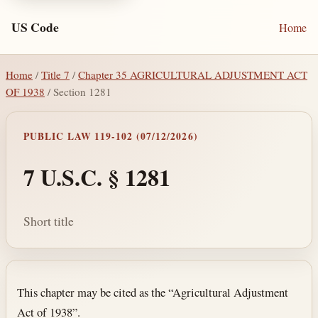
US Code
Home
Home
/
Title 7
/
Chapter 35 AGRICULTURAL ADJUSTMENT ACT
OF 1938
/ Section 1281
PUBLIC LAW 119-102 (07/12/2026)
7 U.S.C. § 1281
Short title
Section text and notes
This chapter may be cited as the “Agricultural Adjustment
Act of 1938”.