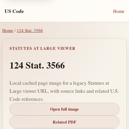
US Code
Home
Home
/
124 Stat. 3566
STATUTES AT LARGE VIEWER
124 Stat. 3566
Local cached page image for a legacy Statutes at
Large viewer URL, with source links and related U.S.
Code references.
Open full image
Related PDF