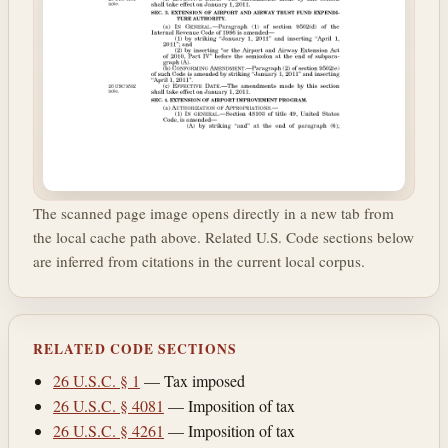
The scanned page image opens directly in a new tab from
the local cache path above. Related U.S. Code sections below
are inferred from citations in the current local corpus.
RELATED CODE SECTIONS
26 U.S.C. § 1
— Tax imposed
26 U.S.C. § 4081
— Imposition of tax
26 U.S.C. § 4261
— Imposition of tax