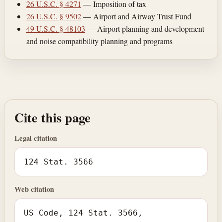
26 U.S.C. § 4271
— Imposition of tax
26 U.S.C. § 9502
— Airport and Airway Trust Fund
49 U.S.C. § 48103
— Airport planning and development
and noise compatibility planning and programs
Cite this page
Legal citation
124 Stat. 3566
Web citation
US Code, 124 Stat. 3566,