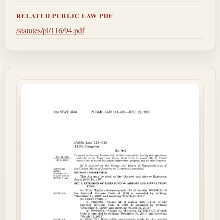
RELATED PUBLIC LAW PDF
/statutes/pl/116/94.pdf