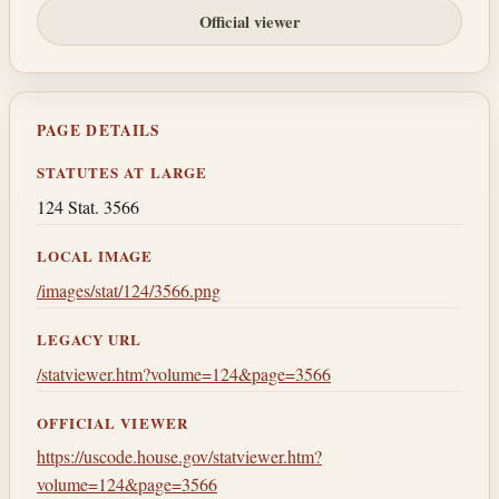
Official viewer
PAGE DETAILS
STATUTES AT LARGE
124 Stat. 3566
LOCAL IMAGE
/images/stat/124/3566.png
LEGACY URL
/statviewer.htm?volume=124&page=3566
OFFICIAL VIEWER
https://uscode.house.gov/statviewer.htm?
volume=124&page=3566