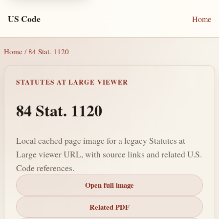
US Code
Home
Home
/
84 Stat. 1120
STATUTES AT LARGE VIEWER
84 Stat. 1120
Local cached page image for a legacy Statutes at
Large viewer URL, with source links and related U.S.
Code references.
Open full image
Related PDF