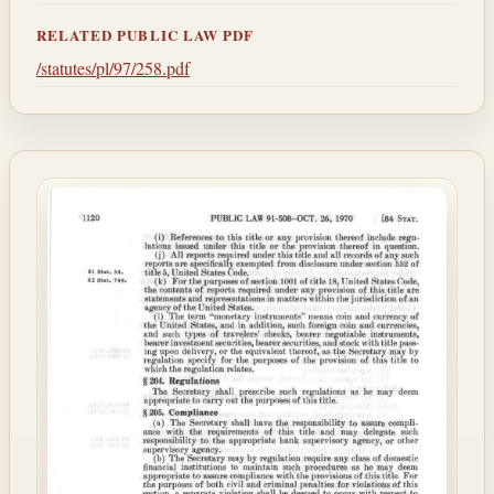
RELATED PUBLIC LAW PDF
/statutes/pl/97/258.pdf