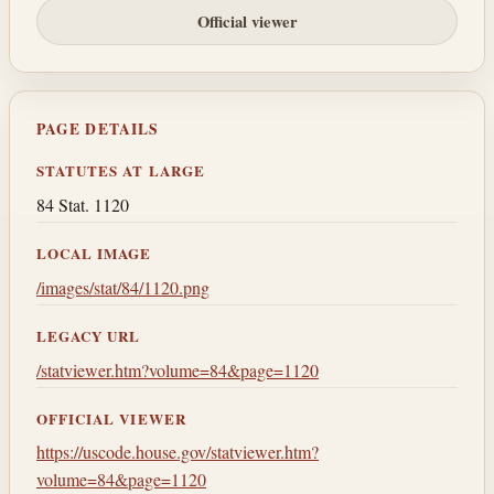
Official viewer
PAGE DETAILS
STATUTES AT LARGE
84 Stat. 1120
LOCAL IMAGE
/images/stat/84/1120.png
LEGACY URL
/statviewer.htm?volume=84&page=1120
OFFICIAL VIEWER
https://uscode.house.gov/statviewer.htm?
volume=84&page=1120