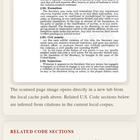
The scanned page image opens directly in a new tab from
the local cache path above. Related U.S. Code sections below
are inferred from citations in the current local corpus.
RELATED CODE SECTIONS