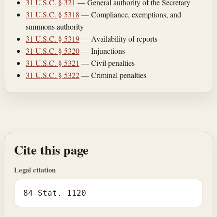
31 U.S.C. § 321
— General authority of the Secretary
31 U.S.C. § 5318
— Compliance, exemptions, and
summons authority
31 U.S.C. § 5319
— Availability of reports
31 U.S.C. § 5320
— Injunctions
31 U.S.C. § 5321
— Civil penalties
31 U.S.C. § 5322
— Criminal penalties
Cite this page
Legal citation
84 Stat. 1120