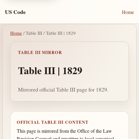
US Code
Home
Home
/ Table III / Table III | 1829
TABLE III MIRROR
Table III | 1829
Mirrored official Table III page for 1829.
OFFICIAL TABLE III CONTENT
This page is mirrored from the Office of the Law
Revision Counsel and rewritten to local canonical