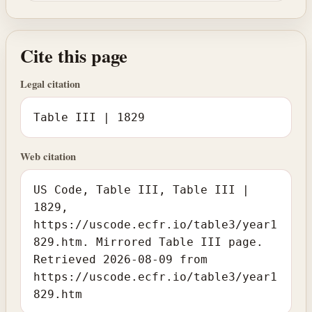
Cite this page
Legal citation
Table III | 1829
Web citation
US Code, Table III, Table III |
1829,
https://uscode.ecfr.io/table3/year1
829.htm. Mirrored Table III page.
Retrieved 2026-08-09 from
https://uscode.ecfr.io/table3/year1
829.htm