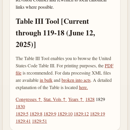
links where possible.
Table III Tool [Current
through 119-18 (June 12,
2025)]
The Table III Tool enables you to browse the United
States Code Table III. For printing purposes, the
PDF
file
is recommended. For data processing XML files
are available
in bulk
and
broken into acts
. A detailed
explanation of the Table is located
here.
Congresses ↑
Stat. Vols ↑
Years ↑
1828
1829
1830
1829:5
1829:8
1829:9
1829:10
1829:12
1829:19
1829:41
1829:51