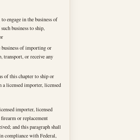
 to engage in the business of
 such business to ship,
or
e business of importing or
, transport, or receive any
s of this chapter to ship or
n a licensed importer, licensed
licensed importer, licensed
a firearm or replacement
ived; and this paragraph shall
 in compliance with Federal,