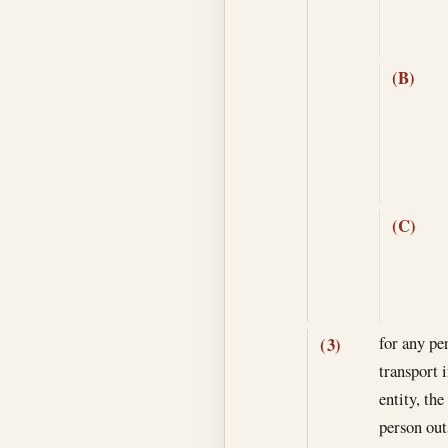
(B)
(C)
for any pe
(3)
transport i
entity, th
person out