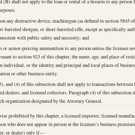
nd (B) shall not apply to the loan or rental of a firearm to any person
urposes;
son any destructive device, machinegun (as defined in section 5845 o
rt-barreled shotgun, or short-barreled rifle, except as specifically au
nsistent with public safety and necessity; and
m or armor-piercing ammunition to any person unless the licensee note
rsuant to section 923 of this chapter, the name, age, and place of resi
an individual, or the identity and principal and local places of busines
ation or other business entity.
3), and (4) of this subsection shall not apply to transactions between
d dealers, and licensed collectors. Paragraph (4) of this subsection sh
rch organization designated by the Attorney General.
wise prohibited by this chapter, a licensed importer, licensed manufac
erson who does not appear in person at the licensee’s business premise
er, or dealer) only if—