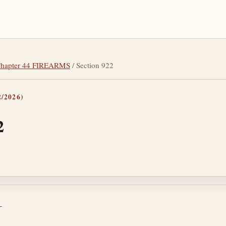
hapter 44 FIREARMS
/ Section 922
/2026)
2
tes
—