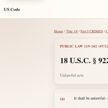
US Code
Home
/
Title 18
/
Part I CRIMES
/
C
PUBLIC LAW 119-102 (07/12
18 U.S.C. § 92
Unlawful acts
Section text and no
It shall be unlawful
(a)