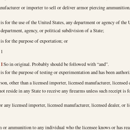
nufacturer or importer to sell or deliver armor piercing ammunition
is for the use of the United States, any department or agency of the 
department, agency, or political subdivision of a State;
is for the purpose of exportation; or
1
1
So in original. Probably should be followed with “and”.
is for the purpose of testing or experimentation and has been autho
rson, other than a licensed importer, licensed manufacturer, licensed d
ot reside in any State to receive any firearms unless such receipt is f
or any licensed importer, licensed manufacturer, licensed dealer, or li
m or ammunition to any individual who the licensee knows or has reas