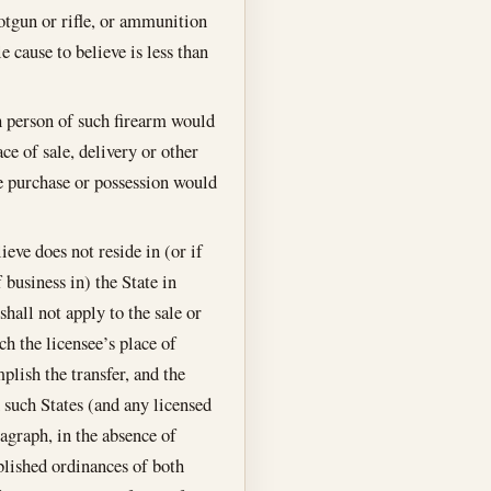
hotgun or rifle, or ammunition
e cause to believe is less than
h person of such firearm would
ce of sale, delivery or other
he purchase or possession would
eve does not reside in (or if
 business in) the State in
shall not apply to the sale or
ch the licensee’s place of
plish the transfer, and the
h such States (and any licensed
agraph, in the absence of
blished ordinances of both