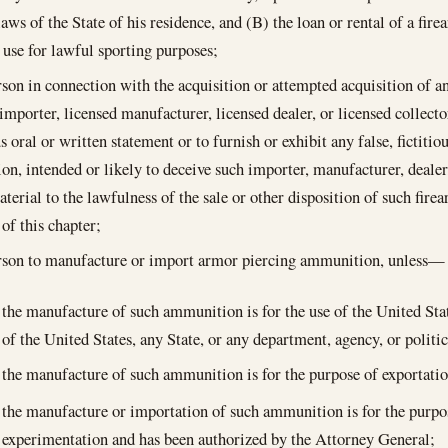
laws of the State of his residence, and (B) the loan or rental of a fire
use for lawful sporting purposes;
rson in connection with the acquisition or attempted acquisition of
 importer, licensed manufacturer, licensed dealer, or licensed collect
us oral or written statement or to furnish or exhibit any false, fictiti
tion, intended or likely to deceive such importer, manufacturer, dealer
aterial to the lawfulness of the sale or other disposition of such fi
 of this chapter;
erson to manufacture or import armor piercing ammunition, unless—
the manufacture of such ammunition is for the use of the United Sta
of the United States, any State, or any department, agency, or politic
the manufacture of such ammunition is for the purpose of exportatio
the manufacture or importation of such ammunition is for the purpos
experimentation and has been authorized by the Attorney General;