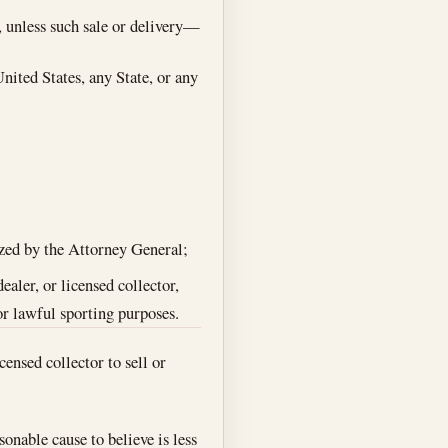
, unless such sale or delivery—
United States, any State, or any
rized by the Attorney General;
ealer, or licensed collector,
or lawful sporting purposes.
censed collector to sell or
onable cause to believe is less