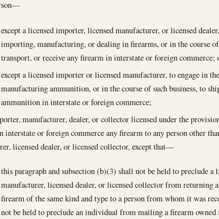
erson—
except a licensed importer, licensed manufacturer, or licensed dealer,
importing, manufacturing, or dealing in firearms, or in the course of
transport, or receive any firearm in interstate or foreign commerce; 
except a licensed importer or licensed manufacturer, to engage in th
manufacturing ammunition, or in the course of such business, to ship
ammunition in interstate or foreign commerce;
porter, manufacturer, dealer, or collector licensed under the provision
in interstate or foreign commerce any firearm to any person other tha
er, licensed dealer, or licensed collector, except that—
this paragraph and subsection (b)(3) shall not be held to preclude a 
manufacturer, licensed dealer, or licensed collector from returning 
firearm of the same kind and type to a person from whom it was rece
not be held to preclude an individual from mailing a firearm owned