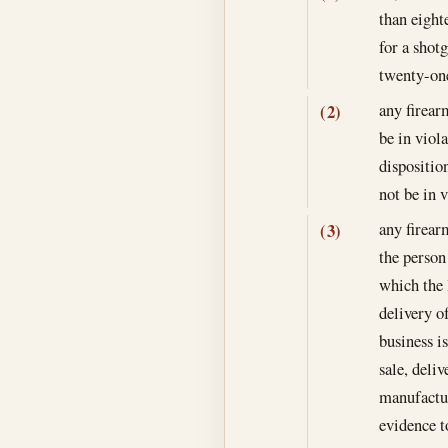
than eight
for a shot
twenty-one
any firear
(2)
be in viol
dispositio
not be in 
any firear
(3)
the person 
which the l
delivery of
business is
sale, deli
manufactur
evidence t