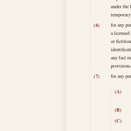
under the 
temporary 
for any pe
(6)
a licensed
or fictitio
identifica
any fact m
provisions
for any p
(7)
(A)
(B)
(C)