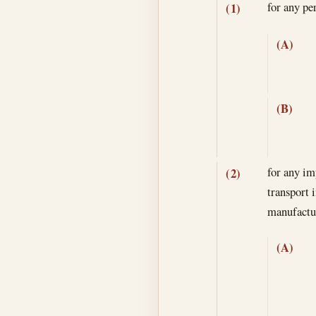
for any p
(1)
(A)
(B)
for any im
(2)
transport 
manufactur
(A)