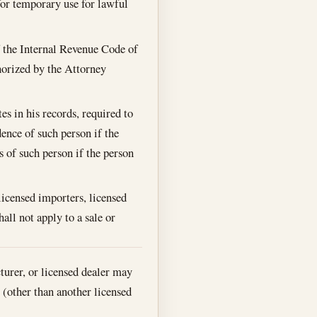
 for temporary use for lawful
f the Internal Revenue Code of
thorized by the Attorney
s in his records, required to
dence of such person if the
s of such person if the person
 licensed importers, licensed
all not apply to a sale or
turer, or licensed dealer may
s (other than another licensed