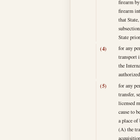
firearm by
firearm int
that State
subsection
State prior
for any pe
(4)
transport 
the Intern
authorized
for any pe
(5)
transfer, s
licensed m
cause to be
a place of 
(A) the tra
acquisitio