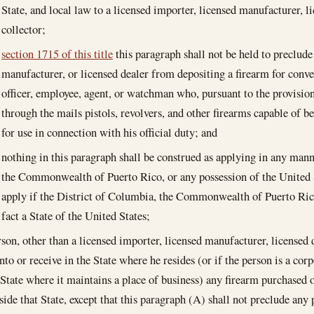
State, and local law to a licensed importer, licensed manufacturer, li
collector;
section 1715 of this title
this paragraph shall not be held to preclude
manufacturer, or licensed dealer from depositing a firearm for conve
officer, employee, agent, or watchman who, pursuant to the provisions 
through the mails pistols, revolvers, and other firearms capable of b
for use in connection with his official duty; and
nothing in this paragraph shall be construed as applying in any mann
the Commonwealth of Puerto Rico, or any possession of the United S
apply if the District of Columbia, the Commonwealth of Puerto Rico
fact a State of the United States;
rson, other than a licensed importer, licensed manufacturer, licensed d
nto or receive in the State where he resides (or if the person is a cor
e State where it maintains a place of business) any firearm purchased
side that State, except that this paragraph (A) shall not preclude any