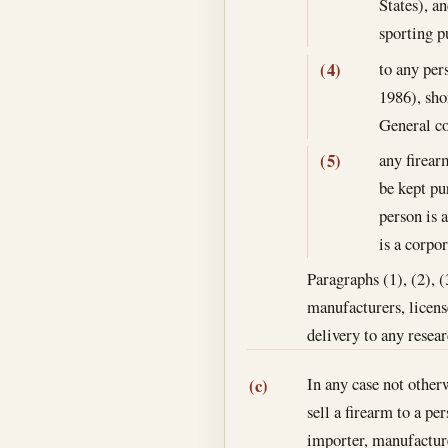
States), a
sporting p
to any per
(4)
1986), sho
General co
any firear
(5)
be kept pu
person is 
is a corpor
Paragraphs (1), (2), (
manufacturers, license
delivery to any resea
In any case not other
(c)
sell a firearm to a p
importer, manufactur