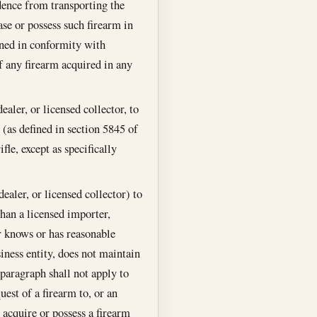
idence from transporting the
hase or possess such firearm in
ained in conformity with
of any firearm acquired in any
ealer, or licensed collector, to
(as defined in section 5845 of
le, except as specifically
ealer, or licensed collector) to
 than a licensed importer,
or knows or has reasonable
siness entity, does not maintain
s paragraph shall not apply to
uest of a firearm to, or an
 acquire or possess a firearm