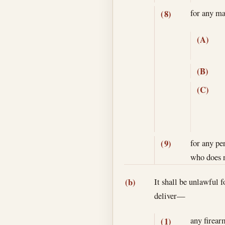
for any ma
(8)
(A)
(B)
(C)
for any pe
(9)
who does n
It shall be unlawful f
(b)
deliver—
any firear
(1)