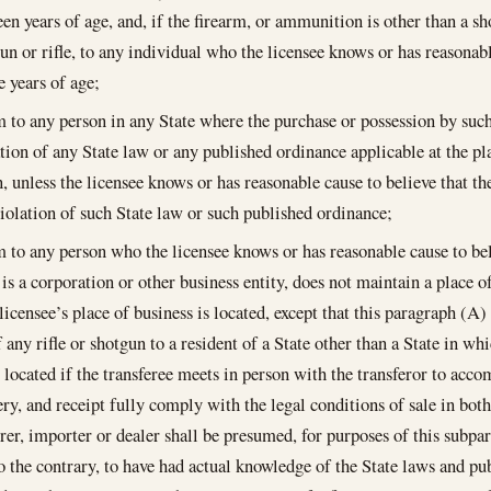
een years of age, and, if the firearm, or ammunition is other than a s
gun or rifle, to any individual who the licensee knows or has reasonabl
 years of age;
m to any person in any State where the purchase or possession by suc
ation of any State law or any published ordinance applicable at the pla
n, unless the licensee knows or has reasonable cause to believe that t
violation of such State law or such published ordinance;
m to any person who the licensee knows or has reasonable cause to beli
is a corporation or other business entity, does not maintain a place of
icensee’s place of business is located, except that this paragraph (A) 
 any rifle or shotgun to a resident of a State other than a State in whi
 located if the transferee meets in person with the transferor to accom
very, and receipt fully comply with the legal conditions of sale in bot
er, importer or dealer shall be presumed, for purposes of this subpar
o the contrary, to have had actual knowledge of the State laws and pu