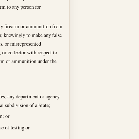
arm to any person for
 any firearm or ammunition from
or, knowingly to make any false
ous, or misrepresented
, or collector with respect to
rearm or ammunition under the
tes, any department or agency
al subdivision of a State;
n; or
e of testing or