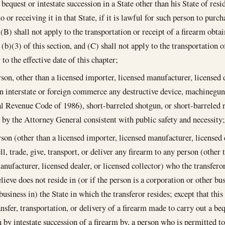
 bequest or intestate succession in a State other than his State of res
o or receiving it in that State, if it is lawful for such person to purc
, (B) shall not apply to the transportation or receipt of a firearm obt
 (b)(3) of this section, and (C) shall not apply to the transportation 
 to the effective date of this chapter;
rson, other than a licensed importer, licensed manufacturer, licensed d
in interstate or foreign commerce any destructive device, machinegun 
al Revenue Code of 1986), short-barreled shotgun, or short-barreled rif
 by the Attorney General consistent with public safety and necessity;
rson (other than a licensed importer, licensed manufacturer, licensed d
ell, trade, give, transport, or deliver any firearm to any person (other
anufacturer, licensed dealer, or licensed collector) who the transfer
lieve does not reside in (or if the person is a corporation or other bu
business in) the State in which the transferor resides; except that thi
nsfer, transportation, or delivery of a firearm made to carry out a beq
n by intestate succession of a firearm by, a person who is permitted to