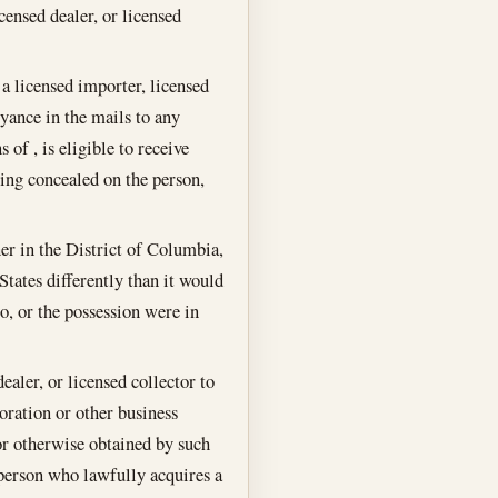
censed dealer, or licensed
 a licensed importer, licensed
yance in the mails to any
of , is eligible to receive
eing concealed on the person,
er in the District of Columbia,
tates differently than it would
, or the possession were in
ealer, or licensed collector to
poration or other business
 or otherwise obtained by such
 person who lawfully acquires a