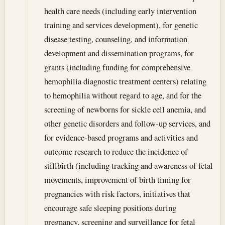
health care needs (including early intervention
training and services development), for genetic
disease testing, counseling, and information
development and dissemination programs, for
grants (including funding for comprehensive
hemophilia diagnostic treatment centers) relating
to hemophilia without regard to age, and for the
screening of newborns for sickle cell anemia, and
other genetic disorders and follow-up services, and
for evidence-based programs and activities and
outcome research to reduce the incidence of
stillbirth (including tracking and awareness of fetal
movements, improvement of birth timing for
pregnancies with risk factors, initiatives that
encourage safe sleeping positions during
pregnancy, screening and surveillance for fetal