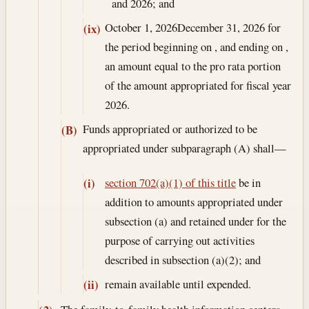
and 2026; and
October 1, 2026
December 31, 2026
for
(ix)
the period beginning on , and ending on ,
an amount equal to the pro rata portion
of the amount appropriated for fiscal year
2026.
Funds appropriated or authorized to be
(B)
appropriated under subparagraph (A) shall—
section 702(a)(1) of this title
be in
(i)
addition to amounts appropriated under
subsection (a) and retained under for the
purpose of carrying out activities
described in subsection (a)(2); and
remain available until expended.
(ii)