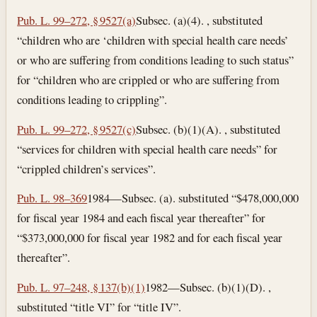
Pub. L. 99–272, § 9527(a)
Subsec. (a)(4). , substituted
“children who are ‘children with special health care needs’
or who are suffering from conditions leading to such status”
for “children who are crippled or who are suffering from
conditions leading to crippling”.
Pub. L. 99–272, § 9527(c)
Subsec. (b)(1)(A). , substituted
“services for children with special health care needs” for
“crippled children’s services”.
Pub. L. 98–369
1984—Subsec. (a). substituted “$478,000,000
for fiscal year 1984 and each fiscal year thereafter” for
“$373,000,000 for fiscal year 1982 and for each fiscal year
thereafter”.
Pub. L. 97–248, § 137(b)(1)
1982—Subsec. (b)(1)(D). ,
substituted “title VI” for “title IV”.