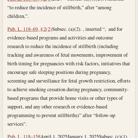
“to reduce the incidence of stillbirth,” after “among
children,”.
Pub. L. 118–69, § 2(2)
Subsec. (a)(2). , inserted “, and for
evidence-based programs and activities and outcome
research to reduce the incidence of stillbirth (including
tracking and awareness of fetal movements, improvement of
birth timing for pregnancies with risk factors, initiatives that
encourage safe sleeping positions during pregnancy,
screening and surveillance for fetal growth restriction, efforts
to achieve smoking cessation during pregnancy, community-
based programs that provide home visits or other types of
support, and any other research or evidence-based
programming to prevent stillbirths)” after “follow-up
services”.
Pub. L. 118–158
April 1, 2025
January 1, 2025
Subsec. (c)(1)