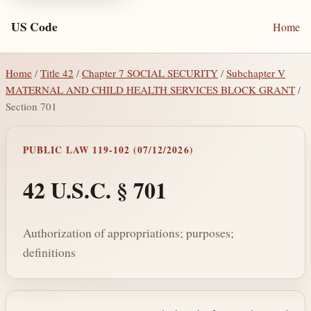
US Code
Home
Home
/
Title 42
/
Chapter 7 SOCIAL SECURITY
/
Subchapter V
MATERNAL AND CHILD HEALTH SERVICES BLOCK GRANT
/
Section 701
PUBLIC LAW 119-102 (07/12/2026)
42 U.S.C. § 701
Authorization of appropriations; purposes;
definitions