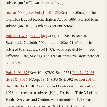
subsec. (a)(3)(C), was repealed by , , .
section 6506(a) of Pub. L. 101–239
Section 6506(a) of the
Omnibus Budget Reconciliation Act of 1989, referred to in
subsec. (a)(3)(C), is which is set out below.
Pub. L. 97–35, § 2193(b)(1)
Aug. 13, 1981
95 Stat. 827
Sections 247a, 300b, 300c–11, and 300c–21 of this title,
referred to in subsec. (b)(1)(C), were repealed by , , . See
Effective Date, Savings, and Transitional Provisions note set
out below.
Pub. L. 95–626
Nov. 10, 1978
92 Stat. 3551
Pub. L. 97–35,
title IX, § 955(b)
Aug. 13, 1981
95 Stat. 592
section 201 of
this title
The Health Services and Centers Amendments of
1978, referred to in subsec. (b)(1)(D), is , , . Title VI of the
Health Services and Centers Amendments of 1978 was
classified generally to part A (§ 300a–21 et seq.) of