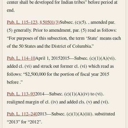
center shall be developed for Indian tribes” before period at
end.
Pub. L. 115–123, § 50501(3)
Subsec. (c)(5). , amended par.
(5) generally. Prior to amendment, par. (5) read as follows:
“For purposes of this subsection, the term ‘State’ means each
of the 50 States and the District of Columbia.”
Pub. L. 114–10
April 1, 2015
2015—Subsec. (c)(1)(A)(vi).
added cl. (vi) and struck out former cl. (vi) which read as
follows: “$2,500,000 for the portion of fiscal year 2015
before .”
Pub. L. 113–93
2014—Subsec. (c)(1)(A)(iv) to (vi).
realigned margin of cl. (iv) and added cls. (v) and (vi).
Pub. L. 112–240
2013—Subsec. (c)(1)(A)(iii). substituted
“2013” for “2012”.