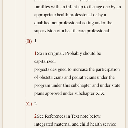
families with an infant up to the age one by an
appropriate health professional or by a
qualified nonprofessional acting under the
supervision of a health care professional,
1
(B)
1
So in original. Probably should be
capitalized.
projects designed to increase the participation
of obstetricians and pediatricians under the
program under this subchapter and under state
plans approved under subchapter XIX,
2
(C)
2
See References in Text note below.
integrated maternal and child health service