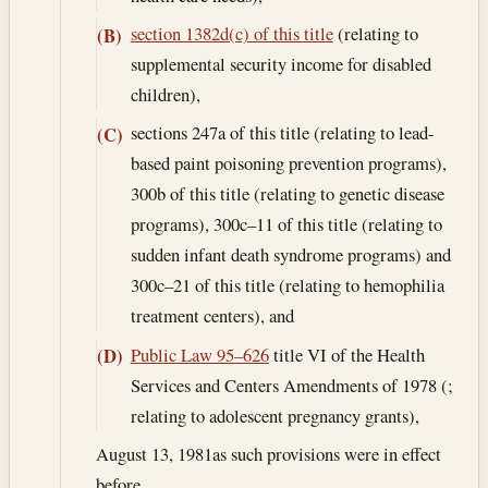
section 1382d(c) of this title
(relating to
(B)
supplemental security income for disabled
children),
sections 247a of this title (relating to lead-
(C)
based paint poisoning prevention programs),
300b of this title (relating to genetic disease
programs), 300c–11 of this title (relating to
sudden infant death syndrome programs) and
300c–21 of this title (relating to hemophilia
treatment centers), and
Public Law 95–626
title VI of the Health
(D)
Services and Centers Amendments of 1978 (;
relating to adolescent pregnancy grants),
August 13, 1981
as such provisions were in effect
before .