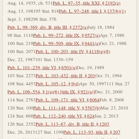
Aug. 14, 1935, ch. 531
Pub. L. 97–35, title XXI, § 2192(a)
Aug. 13, 1981
95 Stat. 818
Pub. L. 97–248, title I, § 137(b)(1)
Sept. 3, 1982
96 Stat. 376
Pub. L. 98–369, div. B, title III, § 2372(a)
July 18, 1984
98 Stat. 1110
Pub. L. 99–272, title IX, § 9527(a)
Apr. 7, 1986
100 Stat. 219
Pub. L. 99–509, title IX, § 9441(a)
Oct. 21, 1986
100 Stat. 2071
Pub. L. 100–203, title IV, § 4118(p)(8)
Dec. 22, 1987
101 Stat. 1330–159
Pub. L. 101–239, title VI, § 6501(a)
Dec. 19, 1989
103 Stat. 2273
Pub. L. 103–432, title II, § 201
Oct. 31, 1994
108 Stat. 4453
Pub. L. 105–12, § 9(d)
Apr. 30, 1997
111 Stat. 27
Pub. L. 106–554, § 1(a)(6) [title IX, § 921(a)]
Dec. 21, 2000
114 Stat. 2763
Pub. L. 109–171, title VI, § 6064
Feb. 8, 2006
120 Stat. 100
Pub. L. 111–148, title V, § 5507(b)
Mar. 23, 2010
124 Stat. 668
Pub. L. 112–240, title VI, § 624
Jan. 2, 2013
126 Stat. 2352
Pub. L. 113–67, div. B, title II, § 1203
Dec. 26, 2013
127 Stat. 1199
Pub. L. 113–93, title II, § 207