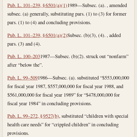
Pub. L. 101–239, § 6501(a)(1)
1989—Subsec. (a). , amended
subsec. (a) generally, substituting pars. (1) to (3) for former
pars. (1) to (4) and concluding provisions.
Pub. L. 101–239, § 6501(a)(2)
Subsec. (b)(3), (4). , added
pars. (3) and (4).
Pub. L. 100–203
1987—Subsec. (b)(2). struck out “nonfarm”
after “below the”.
Pub. L. 99–509
1986—Subsec. (a). substituted “$553,000,000
for fiscal year 1987, $557,000,000 for fiscal year 1988, and
$561,000,000 for fiscal year 1989” for “$478,000,000 for
fiscal year 1984” in concluding provisions.
Pub. L. 99–272, § 9527(b)
, substituted “children with special
health care needs” for “crippled children” in concluding
provisions.