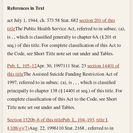
References in Text
act July 1, 1944, ch. 373 58 Stat. 682
section 201 of this
title
The Public Health Service Act, referred to in subsec. (a),
is , , which is classified generally to chapter 6A (§ 201 et
seq.) of this title. For complete classification of this Act to
the Code, see Short Title note set out under and Tables.
Pub. L. 105–12
Apr. 30, 1997
111 Stat. 23
section 14401 of
this title
The Assisted Suicide Funding Restriction Act of
1997, referred to in subsec. (a), is , , , which is classified
principally to chapter 138 (§ 14401 et seq.) of this title. For
complete classification of this Act to the Code, see Short
Title note set out under and Tables.
Section 1320b–6 of this title
Pub. L. 104–193, title I,
§ 108(g)(7)
Aug. 22, 1996
110 Stat. 2168 , referred to in