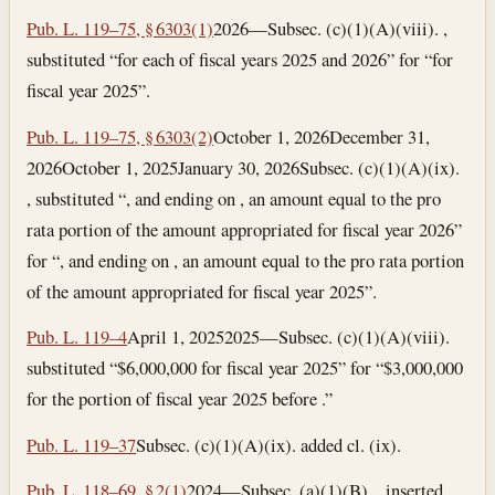
Pub. L. 119–75, § 6303(1)
2026—Subsec. (c)(1)(A)(viii). ,
substituted “for each of fiscal years 2025 and 2026” for “for
fiscal year 2025”.
Pub. L. 119–75, § 6303(2)
October 1, 2026
December 31,
2026
October 1, 2025
January 30, 2026
Subsec. (c)(1)(A)(ix).
, substituted “, and ending on , an amount equal to the pro
rata portion of the amount appropriated for fiscal year 2026”
for “, and ending on , an amount equal to the pro rata portion
of the amount appropriated for fiscal year 2025”.
Pub. L. 119–4
April 1, 2025
2025—Subsec. (c)(1)(A)(viii).
substituted “$6,000,000 for fiscal year 2025” for “$3,000,000
for the portion of fiscal year 2025 before .”
Pub. L. 119–37
Subsec. (c)(1)(A)(ix). added cl. (ix).
Pub. L. 118–69, § 2(1)
2024—Subsec. (a)(1)(B). , inserted