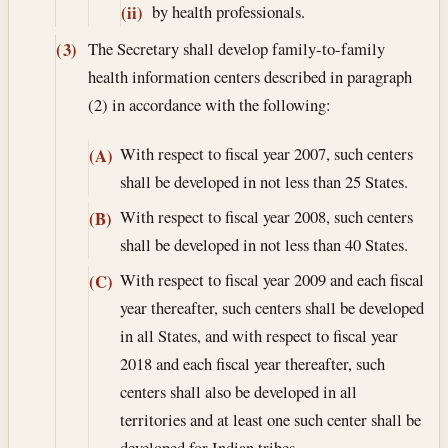
by health professionals.
(ii)
The Secretary shall develop family-to-family
(3)
health information centers described in paragraph
(2) in accordance with the following:
With respect to fiscal year 2007, such centers
(A)
shall be developed in not less than 25 States.
With respect to fiscal year 2008, such centers
(B)
shall be developed in not less than 40 States.
With respect to fiscal year 2009 and each fiscal
(C)
year thereafter, such centers shall be developed
in all States, and with respect to fiscal year
2018 and each fiscal year thereafter, such
centers shall also be developed in all
territories and at least one such center shall be
developed for Indian tribes.