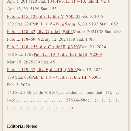
Apr. 1, 2014
128 Stat. 1046
Pub. L. 114–10, title II, § 216
Apr. 16, 2015
129 Stat. 153
Pub. L. 115–123, div. E, title V, § 50501
Feb. 9, 2018
132 Stat. 224
Pub. L. 116–39, § 5
Aug. 6, 2019
133 Stat. 1062
Pub. L. 118–42, div. G, title I, § 405
Mar. 9, 2024
138 Stat. 419
Pub. L. 118–69, § 2
July 12, 2024
138 Stat. 1485
Pub. L. 118–158, div. C, title III, § 3303
Dec. 21, 2024
138 Stat. 1767
Pub. L. 119–4, div. B, title III, § 2303
Mar. 15, 2025
139 Stat. 45
Pub. L. 119–37, div. F, title III, § 6303
Nov. 12, 2025
139 Stat. 636
Pub. L. 119–75, div. J, title III, § 6303
Feb. 3, 2026
140 Stat. 686 (, title V, § 501, as added , , ; amended , (2), , ; , ,
; –(c), , ; , , ; , , ; , , ; , , ; , , ; , , , 2763A–584; , , ; , , ; , , ; , , ; , ,
; , , ; , , ; , , ; , , ; , , ; , , ; , , ; , , ; , , .)
Editorial Notes