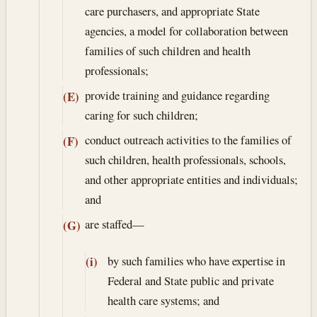
care purchasers, and appropriate State
agencies, a model for collaboration between
families of such children and health
professionals;
provide training and guidance regarding
(E)
caring for such children;
conduct outreach activities to the families of
(F)
such children, health professionals, schools,
and other appropriate entities and individuals;
and
are staffed—
(G)
by such families who have expertise in
(i)
Federal and State public and private
health care systems; and