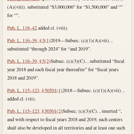
(A)(viii). substituted “$3,000,000” for “$1,500,000” and “”
for “”.
Pub. L. 118–42
added cl. (viii).
Pub. L. 116–39, § 5(1)
2019—Subsec. (c)(1)(A)(vii). ,
substituted “through 2024” for “and 2019”.
Pub. L. 116–39, § 5(2)
Subsec. (c)(3)(C). , substituted “fiscal
year 2018 and each fiscal year thereafter” for “fiscal years
2018 and 2019”.
Pub. L. 115–123, § 50501(1)
2018—Subsec. (c)(1)(A)(vii). ,
added cl. (vii).
Pub. L. 115–123, § 50501(2)
Subsec. (c)(3)(C). , inserted “,
and with respect to fiscal years 2018 and 2019, such centers
shall also be developed in all territories and at least one such