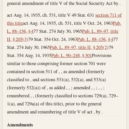
general amendment of title V of the Social Security Act by .
act Aug. 14, 1935, ch. 531, title V 49 Stat. 631
section 711 of
this title
act Aug. 14, 1935, ch. 531, title V
Oct. 24, 1963
Pub.
L. 88–156, § 4
77 Stat. 274
July 30, 1965
Pub. L. 89–97, title
II, § 205(3)
79 Stat. 354
Oct. 24, 1963
Pub. L. 88–156, § 4
77
Stat. 274
July 30, 1965
Pub. L. 89–97, title II, § 205(2)
79
Stat. 354
Aug. 14, 1935
Pub. L. 90–248, § 301
Provisions
similar to those comprising former section 701 were
contained in section 511 of , , as amended (formerly
classified to , and sections 531(a), 532(a), and 533(a)
(formerly 532(a)) of , as added , , ; amended , , ; , , ;
renumbered , , (formerly classified to sections 729(a), 729–
1(a), and 729a(a) of this title), prior to the general
amendment and renumbering of title V of act , by .
Amendments