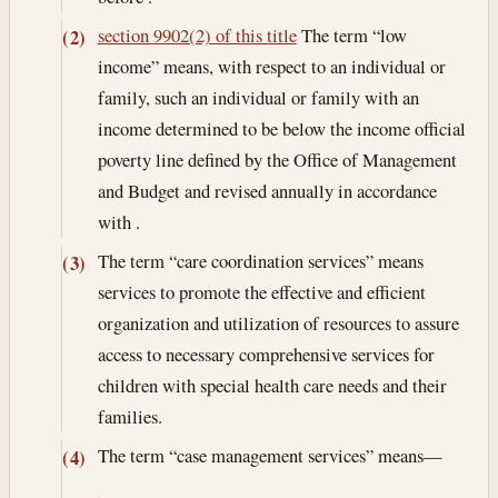
section 9902(2) of this title
The term “low
(2)
income” means, with respect to an individual or
family, such an individual or family with an
income determined to be below the income official
poverty line defined by the Office of Management
and Budget and revised annually in accordance
with .
The term “care coordination services” means
(3)
services to promote the effective and efficient
organization and utilization of resources to assure
access to necessary comprehensive services for
children with special health care needs and their
families.
The term “case management services” means—
(4)