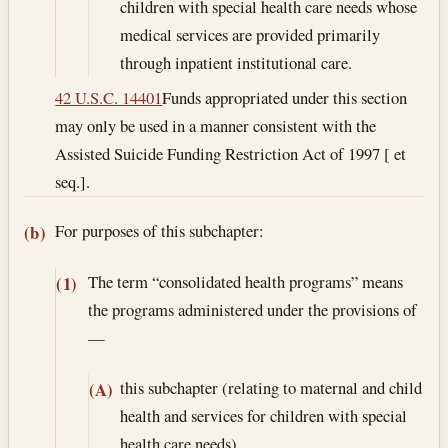
children with special health care needs whose
medical services are provided primarily
through inpatient institutional care.
42 U.S.C. 14401
Funds appropriated under this section
may only be used in a manner consistent with the
Assisted Suicide Funding Restriction Act of 1997 [ et
seq.].
For purposes of this subchapter:
(b)
The term “consolidated health programs” means
(1)
the programs administered under the provisions of
—
this subchapter (relating to maternal and child
(A)
health and services for children with special
health care needs),