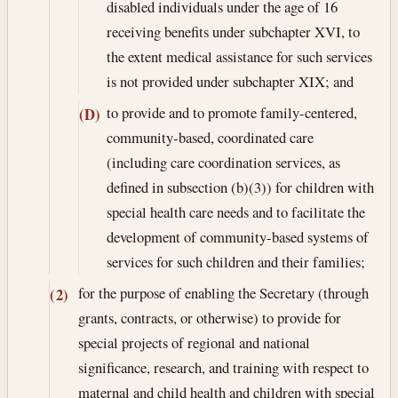
disabled individuals under the age of 16
receiving benefits under subchapter XVI, to
the extent medical assistance for such services
is not provided under subchapter XIX; and
to provide and to promote family-centered,
(D)
community-based, coordinated care
(including care coordination services, as
defined in subsection (b)(3)) for children with
special health care needs and to facilitate the
development of community-based systems of
services for such children and their families;
for the purpose of enabling the Secretary (through
(2)
grants, contracts, or otherwise) to provide for
special projects of regional and national
significance, research, and training with respect to
maternal and child health and children with special