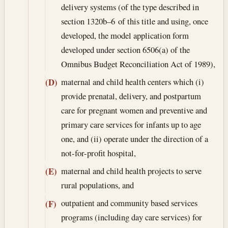
delivery systems (of the type described in
section 1320b–6 of this title and using, once
developed, the model application form
developed under section 6506(a) of the
Omnibus Budget Reconciliation Act of 1989),
maternal and child health centers which (i)
(D)
provide prenatal, delivery, and postpartum
care for pregnant women and preventive and
primary care services for infants up to age
one, and (ii) operate under the direction of a
not-for-profit hospital,
maternal and child health projects to serve
(E)
rural populations, and
outpatient and community based services
(F)
programs (including day care services) for