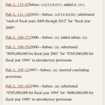
Pub. L. 113–67
Subsec. (c)(1)(A)(iv). added cl. (iv).
Pub. L. 111–148
2010—Subsec. (c)(1)(A)(iii). substituted
“each of fiscal years 2009 through 2012” for “fiscal year
2009”.
Pub. L. 109–171
2006—Subsec. (c). added subsec. (c).
Pub. L. 106–554
2000—Subsec. (a). substituted
“$850,000,000 for fiscal year 2001” for “$705,000,000 for
fiscal year 1994” in introductory provisions.
Pub. L. 105–12
1997—Subsec. (a). inserted concluding
provisions.
Pub. L. 103–432
1994—Subsec. (a). substituted
“$705,000,000 for fiscal year 1994” for “$686,000,000 for
fiscal year 1990” in introductory provisions.