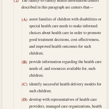
The family-to-family health information centers
(2)
described in this paragraph are centers that—
assist families of children with disabilities or
(A)
special health care needs to make informed
choices about health care in order to promote
good treatment decisions, cost-effectiveness,
and improved health outcomes for such
children;
provide information regarding the health care
(B)
needs of, and resources available for, such
children;
identify successful health delivery models for
(C)
such children;
develop with representatives of health care
(D)
providers, managed care organizations, health