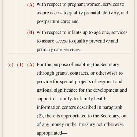
with respect to pregnant women, services to
(A)
assure access to quality prenatal, delivery, and
postpartum care; and
with respect to infants up to age one, services
(B)
to assure access to quality preventive and
primary care services.
For the purpose of enabling the Secretary
(c)
(1)
(A)
(through grants, contracts, or otherwise) to
provide for special projects of regional and
national significance for the development and
support of family-to-family health
information centers described in paragraph
(2), there is appropriated to the Secretary, out
of any money in the Treasury not otherwise
appropriated—