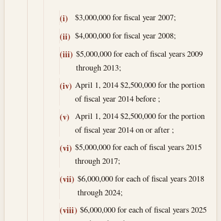
$3,000,000 for fiscal year 2007;
(i)
$4,000,000 for fiscal year 2008;
(ii)
$5,000,000 for each of fiscal years 2009
(iii)
through 2013;
April 1, 2014
$2,500,000 for the portion
(iv)
of fiscal year 2014 before ;
April 1, 2014
$2,500,000 for the portion
(v)
of fiscal year 2014 on or after ;
$5,000,000 for each of fiscal years 2015
(vi)
through 2017;
$6,000,000 for each of fiscal years 2018
(vii)
through 2024;
$6,000,000 for each of fiscal years 2025
(viii)