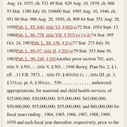
Aug. 14, 1935, ch. 531 49 Stat. 629 Aug. 10, 1939, ch. 666
53 Stat. 1380
July 16, 1946
60 Stat. 1095 Aug. 10, 1946, ch.
951 60 Stat. 986 Aug. 28, 1950, ch. 809 64 Stat. 551
Aug. 28,
1958
Pub. L. 85–840, title VI, § 602(a)
72 Stat. 1054
Sept. 13,
1960
Pub. L. 86–778, title VII, § 707(a)(1)(A)
74 Stat. 995
Oct. 24, 1963
Pub. L. 88–156, § 2(a)
77 Stat. 273
July 30,
1965
Pub. L. 89–97, title II, § 201(a)
79 Stat. 353
June 30,
1963
Pub. L. 90–248, § 301
Another prior section 701, acts ,
title V, § 501, ; , title V, § 501, ; 1946 Reorg. Plan No. 2, § 1,
eff. , 11 F.R. 7873, ; , title IV, § 401(b)(1), ; , title III, pt. 3,
§ 331(a), pt. 6, § 361(e), , 558; , , ; , , ; , , ; , , , authorized
appropriations, for maternal and child health services, of
$25,000,000; $30,000,000; $35,000,000; $45,000,000;
$50,000,000; $55,000,000; $55,000,000; and $60,000,000 for
fiscal years ending , 1964, 1965, 1966, 1967, 1968, 1969,
1970 and each fiscal year thereafter, respectively, prior to the