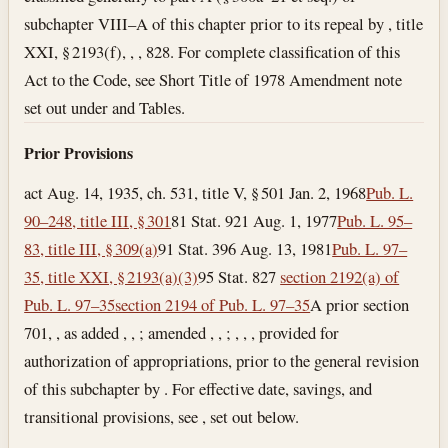
subchapter VIII–A of this chapter prior to its repeal by , title
XXI, § 2193(f), , , 828. For complete classification of this
Act to the Code, see Short Title of 1978 Amendment note
set out under and Tables.
Prior Provisions
act Aug. 14, 1935, ch. 531, title V, § 501
Jan. 2, 1968
Pub. L.
90–248, title III, § 301
81 Stat. 921
Aug. 1, 1977
Pub. L. 95–
83, title III, § 309(a)
91 Stat. 396
Aug. 13, 1981
Pub. L. 97–
35, title XXI, § 2193(a)(3)
95 Stat. 827
section 2192(a) of
Pub. L. 97–35
section 2194 of Pub. L. 97–35
A prior section
701, , as added , , ; amended , , ; , , , provided for
authorization of appropriations, prior to the general revision
of this subchapter by . For effective date, savings, and
transitional provisions, see , set out below.