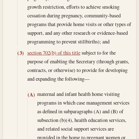
growth restriction, efforts to achieve smoking
cessation during pregnancy, community-based
programs that provide home visits or other types of
support, and any other research or evidence-based
programming to prevent stillbirths); and
section 702(b) of this title
subject to for the
(3)
purpose of enabling the Secretary (through grants,
contracts, or otherwise) to provide for developing
and expanding the following—
maternal and infant health home visiting
(A)
programs in which case management services
as defined in subparagraphs (A) and (B) of
subsection (b)(4), health education services,
and related social support services are
provided in the home to pregnant women or