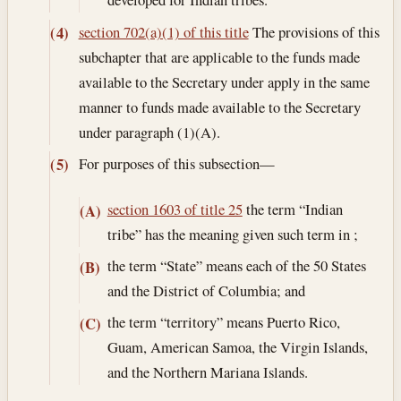
section 702(a)(1) of this title
The provisions of this
(4)
subchapter that are applicable to the funds made
available to the Secretary under apply in the same
manner to funds made available to the Secretary
under paragraph (1)(A).
For purposes of this subsection—
(5)
section 1603 of title 25
the term “Indian
(A)
tribe” has the meaning given such term in ;
the term “State” means each of the 50 States
(B)
and the District of Columbia; and
the term “territory” means Puerto Rico,
(C)
Guam, American Samoa, the Virgin Islands,
and the Northern Mariana Islands.