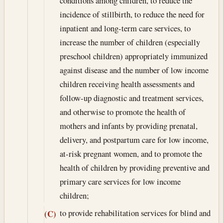
conditions among children, to reduce the
incidence of stillbirth, to reduce the need for
inpatient and long-term care services, to
increase the number of children (especially
preschool children) appropriately immunized
against disease and the number of low income
children receiving health assessments and
follow-up diagnostic and treatment services,
and otherwise to promote the health of
mothers and infants by providing prenatal,
delivery, and postpartum care for low income,
at-risk pregnant women, and to promote the
health of children by providing preventive and
primary care services for low income
children;
to provide rehabilitation services for blind and
(C)