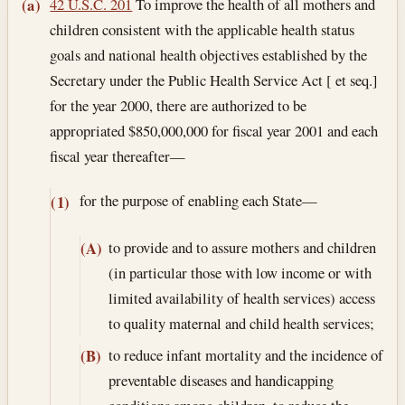
Section text and notes
42 U.S.C. 201
To improve the health of all mothers and
(a)
children consistent with the applicable health status
goals and national health objectives established by the
Secretary under the Public Health Service Act [ et seq.]
for the year 2000, there are authorized to be
appropriated $850,000,000 for fiscal year 2001 and each
fiscal year thereafter—
for the purpose of enabling each State—
(1)
to provide and to assure mothers and children
(A)
(in particular those with low income or with
limited availability of health services) access
to quality maternal and child health services;
to reduce infant mortality and the incidence of
(B)
preventable diseases and handicapping