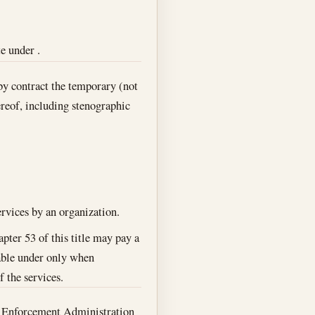
e under .
by contract the temporary (not
hereof, including stenographic
ervices by an organization.
pter 53 of this title may pay a
ayable under only when
f the services.
ug Enforcement Administration