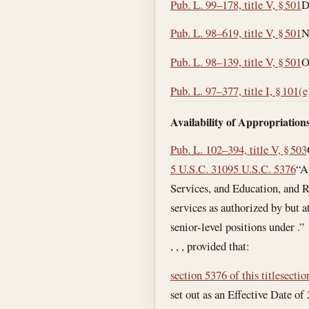
Pub. L. 99–178, title V, § 501
D
Pub. L. 98–619, title V, § 501
N
Pub. L. 98–139, title V, § 501
O
Pub. L. 97–377, title I, § 101(e
Availability of Appropriations
Pub. L. 102–394, title V, § 503
5 U.S.C. 3109
5 U.S.C. 5376
“A
Services, and Education, and Re
services as authorized by but a
senior-level positions under .”
, , , provided that:
section 5376 of this title
sectio
set out as an Effective Date o