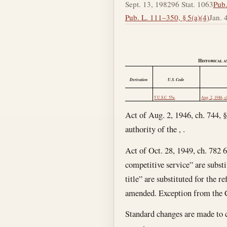
Sept. 13, 1982
96 Stat. 1063
Pub.
Pub. L. 111–350, § 5(a)(4)
Jan. 
Historical a
Derivation
U.S. Code
5 U.S.C. 55a
.
Aug. 2, 1946, c
Act of Aug. 2, 1946, ch. 744, §
authority of the , .
Act of Oct. 28, 1949, ch. 782 6
competitive service” are substi
title” are substituted for the r
amended. Exception from the Cl
Standard changes are made to co