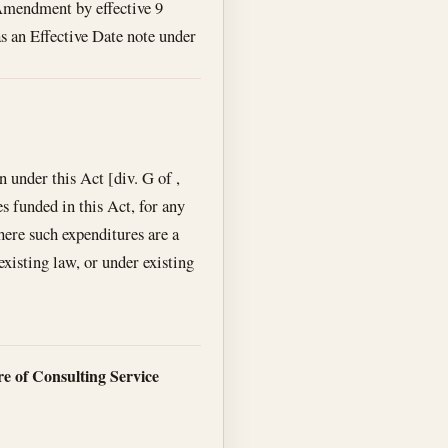
mendment by effective 9
as an Effective Date note under
n under this Act [div. G of ,
s funded in this Act, for any
here such expenditures are a
xisting law, or under existing
e of Consulting Service