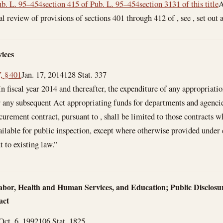
b. L. 95–454
section 415 of Pub. L. 95–454
section 3131 of this title
A
l review of provisions of sections 401 through 412 of , see , set out 
ices
, § 401
Jan. 17, 2014
128 Stat. 337
In fiscal year 2014 and thereafter, the expenditure of any appropriatio
or any subsequent Act appropriating funds for departments and agencie
urement contract, pursuant to , shall be limited to those contracts w
ilable for public inspection, except where otherwise provided under e
 to existing law.”
abor, Health and Human Services, and Education; Public Disclosur
act
Oct. 6, 1992
106 Stat. 1825