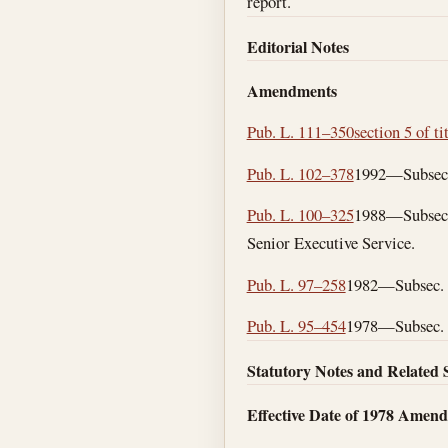
report.
Editorial Notes
Amendments
Pub. L. 111–350
section 5 of ti
Pub. L. 102–378
1992—Subsecs. 
Pub. L. 100–325
1988—Subsec. 
Senior Executive Service.
Pub. L. 97–258
1982—Subsec. (a
Pub. L. 95–454
1978—Subsec. (c
Statutory Notes and Related 
Effective Date of 1978 Amen