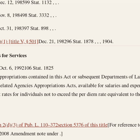
ec. 12, 1985
99 Stat. 1132 , , .
ov. 8, 1984
98 Stat. 3332 , , .
ct. 31, 1983
97 Stat. 898 , , .
)(1) [title V, § 501]
Dec. 21, 1982
96 Stat. 1878 , , , 1904.
 for Services
Oct. 6, 1992
106 Stat. 1825
ppropriations contained in this Act or subsequent Departments of L
lated Agencies Appropriations Acts, available for salaries and expens
t rates for individuals not to exceed the per diem rate equivalent to
n 2(d)(3) of Pub. L. 110–372
section 5376 of this title
[For reference 
f 2008 Amendment note under .]