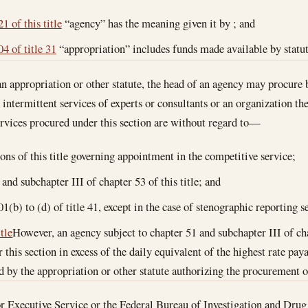
1 of this title
“agency” has the meaning given it by ; and
4 of title 31
“appropriation” includes funds made available by statut
 appropriation or other statute, the head of an agency may procure 
r intermittent services of experts or consultants or an organization t
ervices procured under this section are without regard to—
ions of this title governing appointment in the competitive service;
and subchapter III of chapter 53 of this title; and
01(b) to (d) of title 41, except in the case of stenographic reporting s
itle
However, an agency subject to chapter 51 and subchapter III of cha
r this section in excess of the daily equivalent of the highest rate p
ed by the appropriation or other statute authorizing the procurement o
ior Executive Service or the Federal Bureau of Investigation and Dr