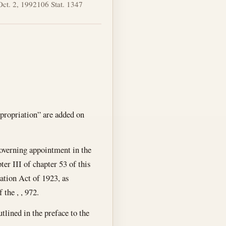
Oct. 2, 1992
106 Stat. 1347
ppropriation” are added on
 governing appointment in the
er III of chapter 53 of this
cation Act of 1923, as
the , , 972.
tlined in the preface to the