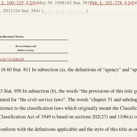
 L. 100–325, § 2(b)
May 30, 1988
102 Stat. 581
Pub. L. 102–378, § 2(8)
4, 2011
124 Stat. 3841 (, , ; , , ; , , ; , , ; , , ; , , .)
nd Revision Notes
Revised Statutes and
Statutes at Large
h. 744, § 15
,
60 Stat. 810
.
 18 60 Stat. 811 In subsection (a), the definitions of “agency” and “a
3 Stat. 956 In subsection (b), the words “the provisions of this title
tuted for “the civil-service laws”. The words “chapter 51 and subchapt
eference to the classification laws which originally meant the Classifi
assification Act of 1949 is based on sections 202(27) and 1106(a) of 
nform with the definitions applicable and the style of this title as ou