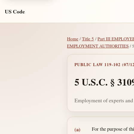
US Code
Home
/
Title 5
/
Part III EMPLOYE
EMPLOYMENT AUTHORITIES
/ 
PUBLIC LAW 119-102 (07/12
5 U.S.C. § 310
Employment of experts and c
Section text and no
For the purpose of t
(a)