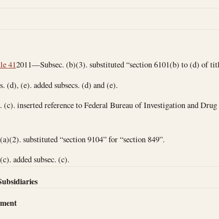
tle 41
2011—Subsec. (b)(3). substituted “section 6101(b) to (d) of titl
(d), (e). added subsecs. (d) and (e).
(c). inserted reference to Federal Bureau of Investigation and Dru
)(2). substituted “section 9104” for “section 849”.
). added subsec. (c).
Subsidiaries
dment