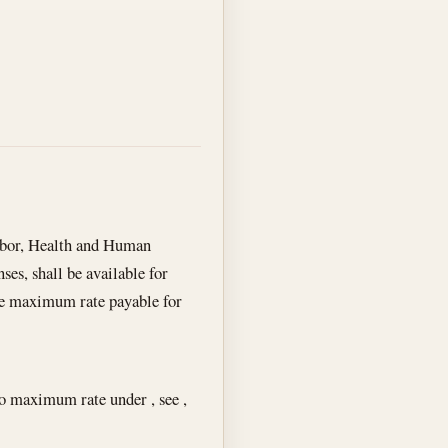
abor, Health and Human
es, shall be available for
 the maximum rate payable for
to maximum rate under , see ,