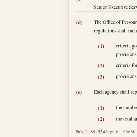
Senior Executive Serv
The Office of Personn
(d)
regulations shall in
criteria g
(1)
provisions 
criteria fo
(2)
provisions
(3)
Each agency shall re
(e)
the number
(1)
the total 
(2)
Pub. L. 89–554
Sept. 6, 1966
80 