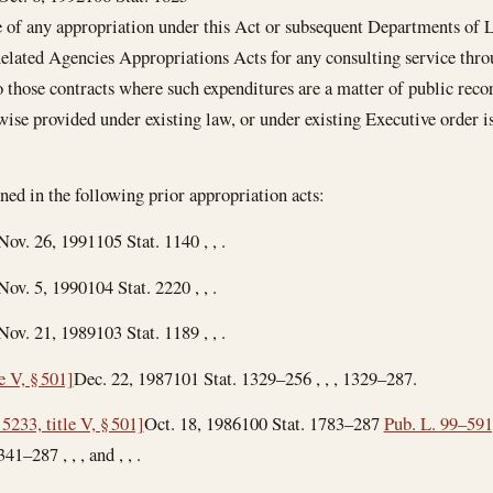
 of any appropriation under this Act or subsequent Departments of
elated Agencies Appropriations Acts for any consulting service thr
to those contracts where such expenditures are a matter of public reco
ise provided under existing law, or under existing Executive order is
ned in the following prior appropriation acts:
Nov. 26, 1991
105 Stat. 1140 , , .
Nov. 5, 1990
104 Stat. 2220 , , .
Nov. 21, 1989
103 Stat. 1189 , , .
e V, § 501]
Dec. 22, 1987
101 Stat. 1329–256 , , , 1329–287.
5233, title V, § 501]
Oct. 18, 1986
100 Stat. 1783–287
Pub. L. 99–591,
41–287 , , , and , , .