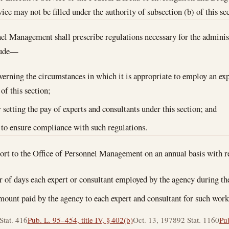
ice may not be filled under the authority of subsection (b) of this se
el Management shall prescribe regulations necessary for the administ
clude—
overning the circumstances in which it is appropriate to employ an exp
of this section;
r setting the pay of experts and consultants under this section; and
 to ensure compliance with such regulations.
port to the Office of Personnel Management on an annual basis with 
 of days each expert or consultant employed by the agency during th
amount paid by the agency to each expert and consultant for such work
Stat. 416
Pub. L. 95–454, title IV, § 402(b)
Oct. 13, 1978
92 Stat. 1160
Pub