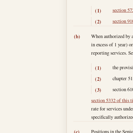
section 572
(1)
section 910
(2)
When authorized by an
(b)
in excess of 1 year) o
reporting services. S
the provis
(1)
chapter 51 
(2)
section 61
(3)
section 5332 of this t
rate for services unde
specifically authoriz
Positions in the Sen
(c)