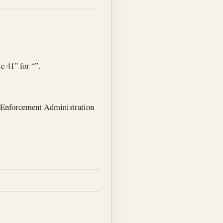
e 41” for “”.
g Enforcement Administration