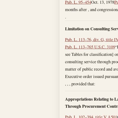
Pub. L. 95–454
Oct. 13, 1978
Pu
months after , and congressiona
.
Limitation on Consulting Serv
Pub. L. 113–76, div. G, title IV
Pub. L. 113–76
5 U.S.C. 3109
“
see Tables for classification] 
consulting service through proc
matter of public record and ava
Executive order issued pursuant
, , , provided that:
Appropriations Relating to L
Through Procurement Contr
Pub. L. 102–394, title V, § 501