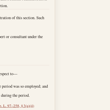
ction.
ration of this section. Such
ert or consultant under the
respect to—
e period was so employed; and
 during the period.
. L. 97–258, § 3(a)(4)