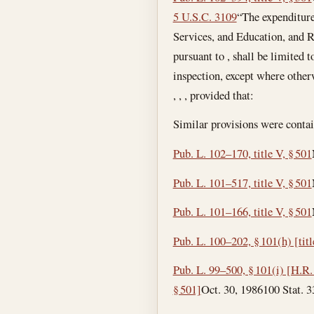
5 U.S.C. 3109
“The expenditure
Services, and Education, and R
pursuant to , shall be limited 
inspection, except where otherw
, , , provided that:
Similar provisions were contai
Pub. L. 102–170, title V, § 501
Pub. L. 101–517, title V, § 501
Pub. L. 101–166, title V, § 501
Pub. L. 100–202, § 101(h) [titl
Pub. L. 99–500, § 101(i) [H.R. 
§ 501]
Oct. 30, 1986
100 Stat. 33