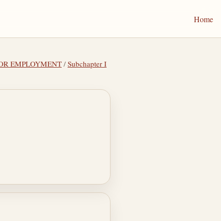
Home
 FOR EMPLOYMENT
/
Subchapter I