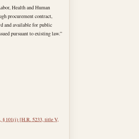
 Labor, Health and Human
ough procurement contract,
rd and available for public
sued pursuant to existing law.”
 § 101(i) [H.R. 5233, title V,