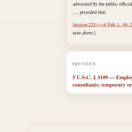
advocated by the public officia
, , , provided that:
Section 221(c) of Pub. L. 90–
note above.]
PREVIOUS
5 U.S.C. § 3109 — Employ
consultants; temporary or