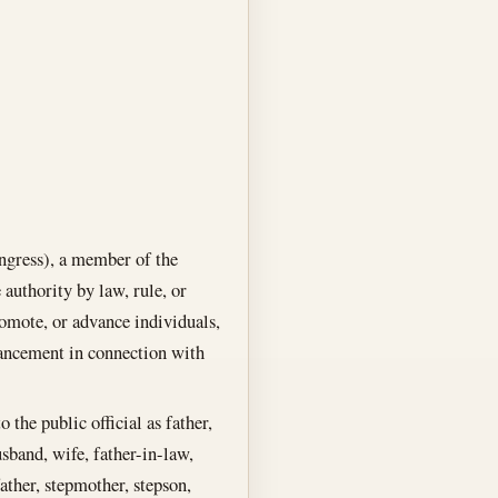
ongress), a member of the
authority by law, rule, or
romote, or advance individuals,
ancement in connection with
 the public official as father,
usband, wife, father-in-law,
ather, stepmother, stepson,