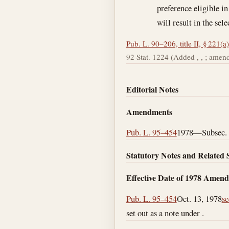
preference eligible in
will result in the sel
Pub. L. 90–206, title II, § 221(a)
92 Stat. 1224 (Added , , ; amende
Editorial Notes
Amendments
Pub. L. 95–454
1978—Subsec. (
Statutory Notes and Related 
Effective Date of 1978 Amen
Pub. L. 95–454
Oct. 13, 1978
se
set out as a note under .