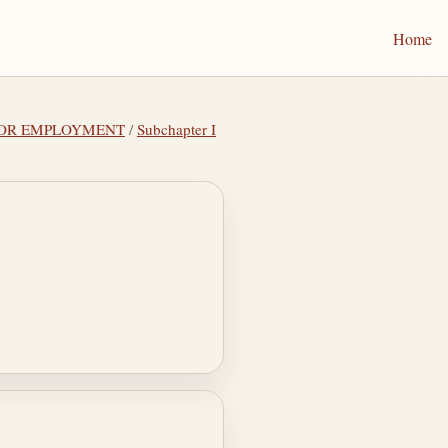
Home
 FOR EMPLOYMENT
/
Subchapter I