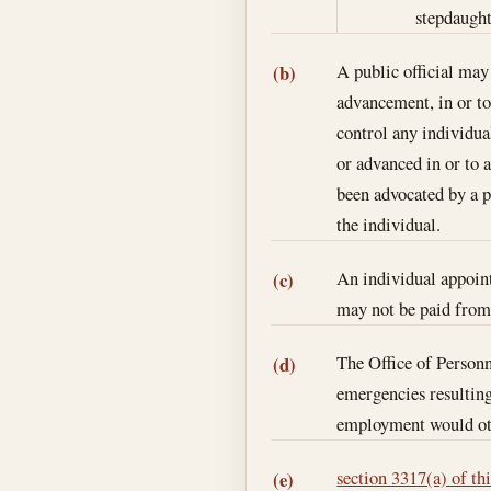
stepdaughte
A public official ma
(b)
advancement, in or to 
control any individua
or advanced in or to 
been advocated by a pu
the individual.
An individual appoint
(c)
may not be paid from 
The Office of Person
(d)
emergencies resulting
employment would oth
section 3317(a) of thi
(e)