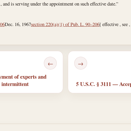
l, and is serving under the appointment on such effective date.”
206
Dec. 16, 1967
section 220(a)(1) of Pub. L. 90–206
[ effective , see 
←
→
ment of experts and
 intermittent
5 U.S.C. § 3111 — Accep