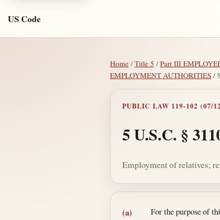
US Code
Home
/
Title 5
/
Part III EMPLOYE
EMPLOYMENT AUTHORITIES
/ 
PUBLIC LAW 119-102 (07/12
5 U.S.C. § 311
Employment of relatives; re
Section text and no
For the purpose of t
(a)