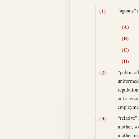
“agency”
(1)
(A)
(B)
(C)
(D)
“public of
(2)
uniformed 
regulation
or to rec
employmen
“relative” 
(3)
mother, son
mother-in-