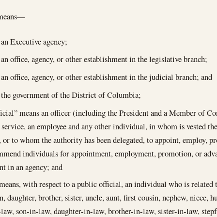
 means—
an Executive agency;
an office, agency, or other establishment in the legislative branch;
an office, agency, or other establishment in the judicial branch; and
the government of the District of Columbia;
ficial” means an officer (including the President and a Member of C
service, an employee and any other individual, in whom is vested the 
, or to whom the authority has been delegated, to appoint, employ, p
ommend individuals for appointment, employment, promotion, or adv
t in an agency; and
means, with respect to a public official, an individual who is related to
, daughter, brother, sister, uncle, aunt, first cousin, nephew, niece, h
law, son-in-law, daughter-in-law, brother-in-law, sister-in-law, stepf