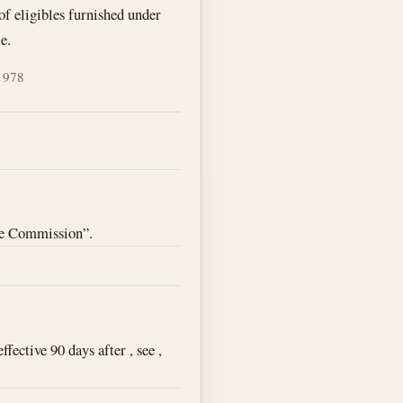
 of eligibles furnished under
e.
 1978
ce Commission”.
ective 90 days after , see ,