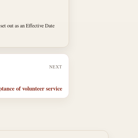
, set out as an Effective Date
NEXT
tance of volunteer service