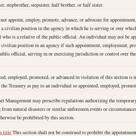
r, stepbrother, stepsister, half brother, or half sister.
y not appoint, employ, promote, advance, or advocate for appointmen
a civilian position in the agency in which he is serving or over which
l who is a relative of the public official. An individual may not be 
a civilian position in an agency if such appointment, employment, p
blic official, serving in or exercising jurisdiction or control over the
ed, employed, promoted, or advanced in violation of this section is n
the Treasury as pay to an individual so appointed, employed, promot
nel Management may prescribe regulations authorizing the temporary
 from natural disasters or similar unforeseen events or circumstance
erwise be prohibited by this section.
s title
This section shall not be construed to prohibit the appointment