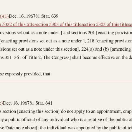
a)(1)
Dec. 16, 1967
81 Stat. 639
n 5332 of this title
section 5303 of this title
section 5303 of this title
se
ovisions set out as a note under ] and sections 201 [enacting provision
enacting provisions set out as a note under ], 218 [enacting provision
isions set out as a note under this section], 224(a) and (b) [amending
ons 351–361 of Title 2, The Congress] shall become effective on the da
ise expressly provided, that:
c)
Dec. 16, 1967
81 Stat. 641
section [enacting this section] do not apply to an appointment, em
 public official of any individual who is a relative of the public offi
tive Date note above], the individual was appointed by the public offi