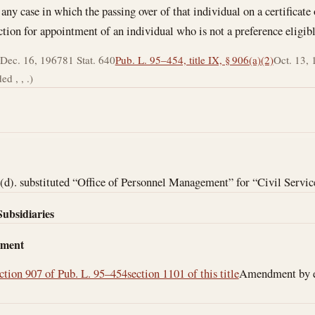
 any case in which the passing over of that individual on a certificate
ection for appointment of an individual who is not a preference eligibl
Dec. 16, 1967
81 Stat. 640
Pub. L. 95–454, title IX, § 906(a)(2)
Oct. 13,
d , , .)
d). substituted “Office of Personnel Management” for “Civil Servi
Subsidiaries
dment
ction 907 of Pub. L. 95–454
section 1101 of this title
Amendment by eff