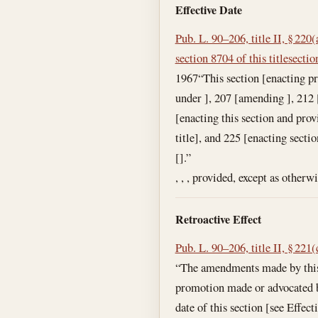
Effective Date
Pub. L. 90–206, title II, § 220(
section 8704 of this title
sectio
1967
“This section [enacting pr
under ], 207 [amending ], 212 [
[enacting this section and prov
title], and 225 [enacting secti
[].”
, , , provided, except as otherw
Retroactive Effect
Pub. L. 90–206, title II, § 221(
“The amendments made by this 
promotion made or advocated by a
date of this section [see Effec