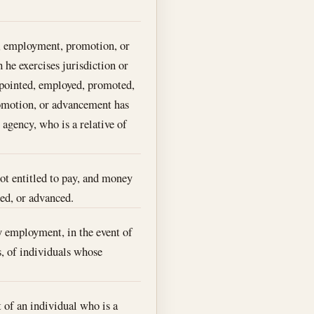
t, employment, promotion, or
 he exercises jurisdiction or
appointed, employed, promoted,
romotion, or advancement has
 agency, who is a relative of
ot entitled to pay, and money
ed, or advanced.
 employment, in the event of
s, of individuals whose
 of an individual who is a