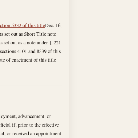
ction 5332 of this title
Dec. 16,
s set out as Short Title note
s set out as a note under ], 221
 sections 4101 and 8339 of this
te of enactment of this title
ployment, advancement, or
cial if, prior to the effective
cial, or received an appointment